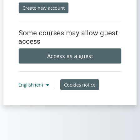
Create new account
Some courses may allow guest
access
Access as a guest
English ‎(en)‎
Cookies notice