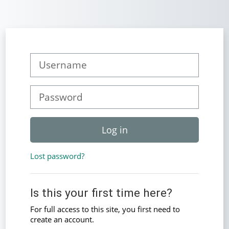
Skip to main content
Skip to create new account
Username
Password
Log in
Lost password?
Is this your first time here?
For full access to this site, you first need to
create an account.