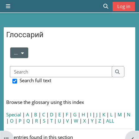
Skip to main content
Log in
Side panel
Toggle search
Глоссарий
Completion requirements
Export entries
...
Search
Search
Search full text
Browse the glossary using this index
Special
|
A
|
B
|
C
|
D
|
E
|
F
|
G
|
H
|
I
|
J
|
K
|
L
|
M
|
N
|
O
|
P
|
Q
|
R
|
S
|
T
|
U
|
V
|
W
|
X
|
Y
|
Z
|
ALL
No entries found in this section