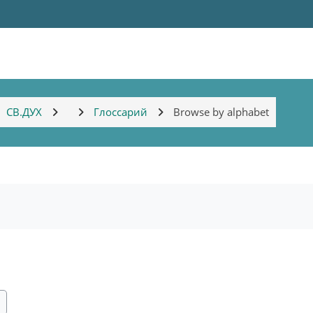
СВ.ДУХ
Глоссарий
Browse by alphabet
ch