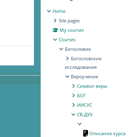
Home
Site pages
My courses
Courses
Богословие
Богословские
исследования
Вероучение
Символ веры
БОГ
ИИСУС
СВ.ДУХ
Описание курса