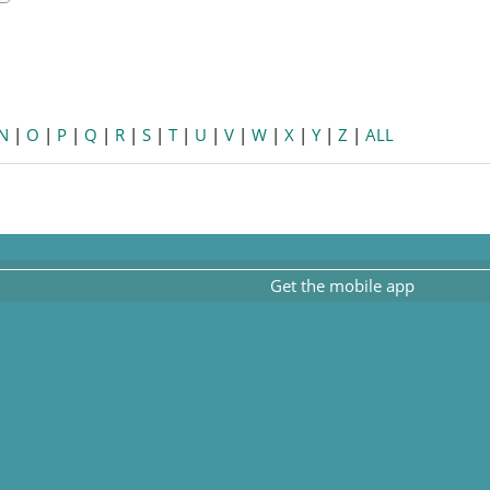
earch
N
|
O
|
P
|
Q
|
R
|
S
|
T
|
U
|
V
|
W
|
X
|
Y
|
Z
|
ALL
Get the mobile app