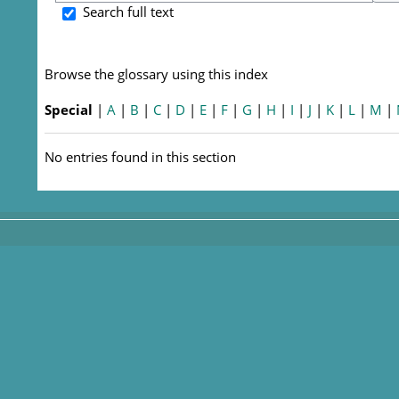
S
Search full text
Browse the glossary using this index
Special
|
A
|
B
|
C
|
D
|
E
|
F
|
G
|
H
|
I
|
J
|
K
|
L
|
M
|
No entries found in this section