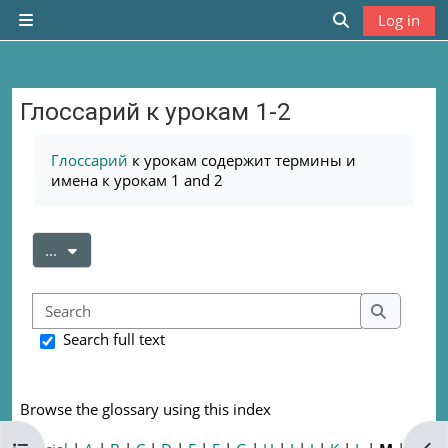
Skip to main content
Log in
Side panel
Toggle search
Глоссарий к урокам 1-2
Completion requirements
Глоссарий
к урокам содержит термины и
имена к урокам 1 and 2
Export entries
...
Search
Search
Search full text
Browse the glossary using this index