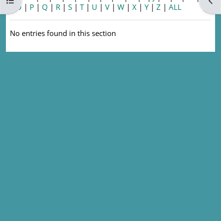
Open course index
Ope
|
O
|
P
|
Q
|
R
|
S
|
T
|
U
|
V
|
W
|
X
|
Y
|
Z
|
ALL
No entries found in this section