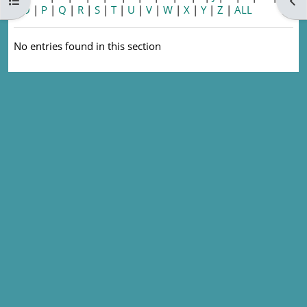
Open course index
Ope
|
O
|
P
|
Q
|
R
|
S
|
T
|
U
|
V
|
W
|
X
|
Y
|
Z
|
ALL
No entries found in this section