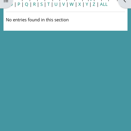
Open course index
Ope
|
O
|
P
|
Q
|
R
|
S
|
T
|
U
|
V
|
W
|
X
|
Y
|
Z
|
ALL
No entries found in this section