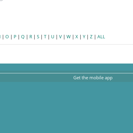
earch
N
|
O
|
P
|
Q
|
R
|
S
|
T
|
U
|
V
|
W
|
X
|
Y
|
Z
|
ALL
Get the mobile app