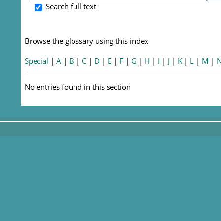
S
Search full text
Browse the glossary using this index
Special
|
A
|
B
|
C
|
D
|
E
|
F
|
G
|
H
|
I
|
J
|
K
|
L
|
M
|
No entries found in this section