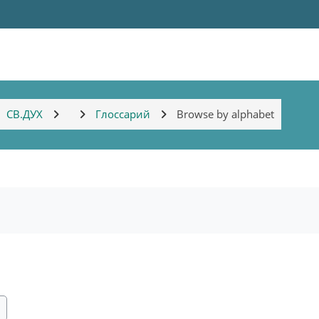
СВ.ДУХ
Глоссарий
Browse by alphabet
ch