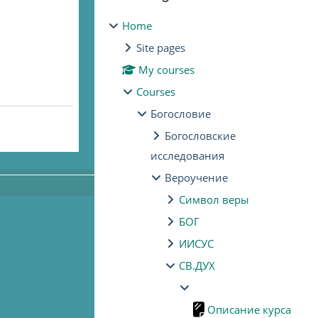
Home
Site pages
My courses
Courses
Богословие
Богословские
исследования
Вероучение
Символ веры
БОГ
ИИСУС
СВ.ДУХ
Описание курса