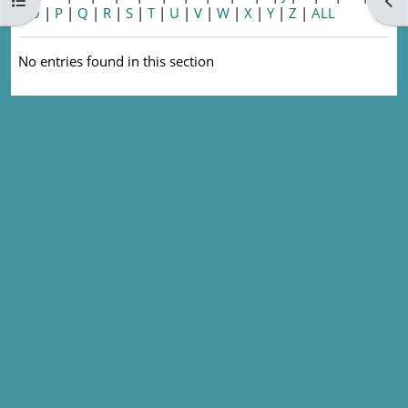
Open course index
Ope
|
O
|
P
|
Q
|
R
|
S
|
T
|
U
|
V
|
W
|
X
|
Y
|
Z
|
ALL
No entries found in this section