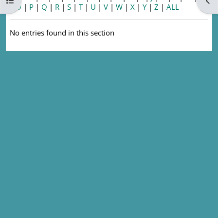
Open course index
Ope
|
O
|
P
|
Q
|
R
|
S
|
T
|
U
|
V
|
W
|
X
|
Y
|
Z
|
ALL
No entries found in this section