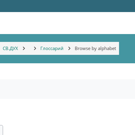
СВ.ДУХ
Глоссарий
Browse by alphabet
ch