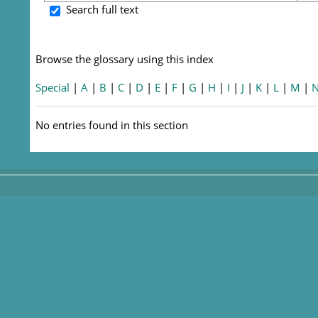
S
Search full text
Browse the glossary using this index
Special
|
A
|
B
|
C
|
D
|
E
|
F
|
G
|
H
|
I
|
J
|
K
|
L
|
M
|
No entries found in this section