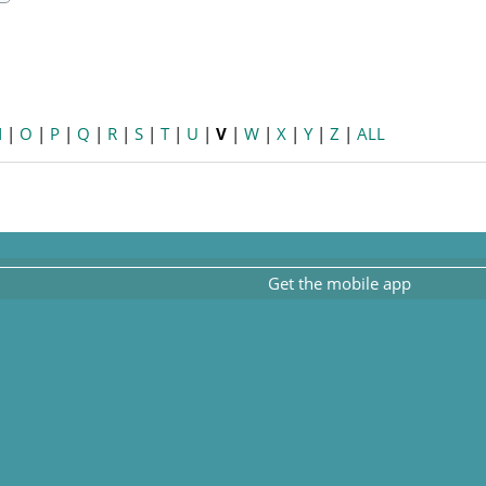
earch
N
|
O
|
P
|
Q
|
R
|
S
|
T
|
U
|
V
|
W
|
X
|
Y
|
Z
|
ALL
Get the mobile app