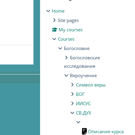
Home
Site pages
My courses
Courses
Богословие
Богословские
исследования
Вероучение
Символ веры
БОГ
ИИСУС
СВ.ДУХ
Описание курса