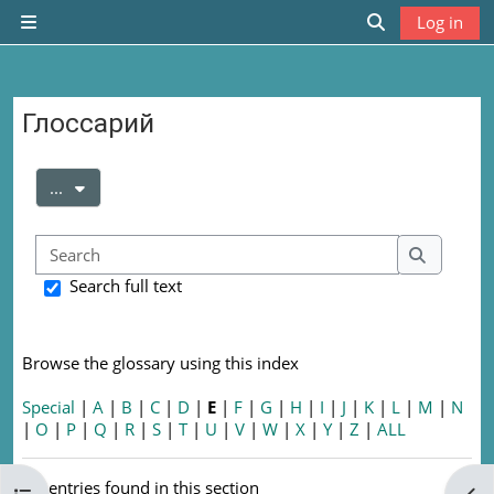
Skip to main content
Log in
Side panel
Toggle search
Глоссарий
Completion requirements
Export entries
...
Search
Search
Search full text
Browse the glossary using this index
Special
|
A
|
B
|
C
|
D
|
E
|
F
|
G
|
H
|
I
|
J
|
K
|
L
|
M
|
N
|
O
|
P
|
Q
|
R
|
S
|
T
|
U
|
V
|
W
|
X
|
Y
|
Z
|
ALL
No entries found in this section