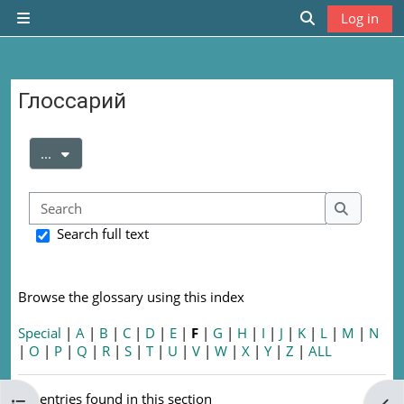
Skip to main content
Log in
Side panel
Toggle search
Глоссарий
Completion requirements
Export entries
...
Search
Search
Search full text
Browse the glossary using this index
Special
|
A
|
B
|
C
|
D
|
E
|
F
|
G
|
H
|
I
|
J
|
K
|
L
|
M
|
N
|
O
|
P
|
Q
|
R
|
S
|
T
|
U
|
V
|
W
|
X
|
Y
|
Z
|
ALL
No entries found in this section