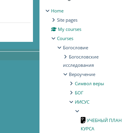
Home
Site pages
My courses
Courses
Богословие
Богословские
исследования
Вероучение
Символ веры
БОГ
ИИСУС
УЧЕБНЫЙ ПЛАН
КУРСА