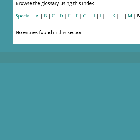
Browse the glossary using this index
Special
|
A
|
B
|
C
|
D
|
E
|
F
|
G
|
H
|
I
|
J
|
K
|
L
|
M
|
No entries found in this section