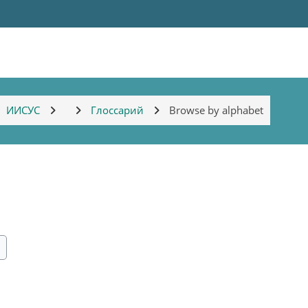
ИИСУС
Глоссарий
Browse by alphabet
ch
earch