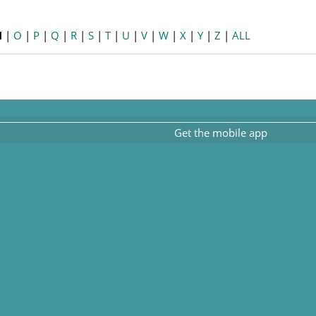
N
|
O
|
P
|
Q
|
R
|
S
|
T
|
U
|
V
|
W
|
X
|
Y
|
Z
|
ALL
Get the mobile app