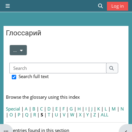
Skip to main content
Log in
Side panel
Toggle search
Глоссарий
Completion requirements
Export entries
...
Search
Search
Search full text
Browse the glossary using this index
Special
|
A
|
B
|
C
|
D
|
E
|
F
|
G
|
H
|
I
|
J
|
K
|
L
|
M
|
N
|
O
|
P
|
Q
|
R
|
S
|
T
|
U
|
V
|
W
|
X
|
Y
|
Z
|
ALL
No entries found in this section