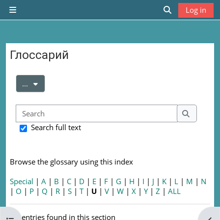
Skip to main content
Log in
Side panel
Toggle search
Глоссарий
Completion requirements
Export entries
...
Search
Search
Search full text
Browse the glossary using this index
Special
|
A
|
B
|
C
|
D
|
E
|
F
|
G
|
H
|
I
|
J
|
K
|
L
|
M
|
N
|
O
|
P
|
Q
|
R
|
S
|
T
|
U
|
V
|
W
|
X
|
Y
|
Z
|
ALL
No entries found in this section