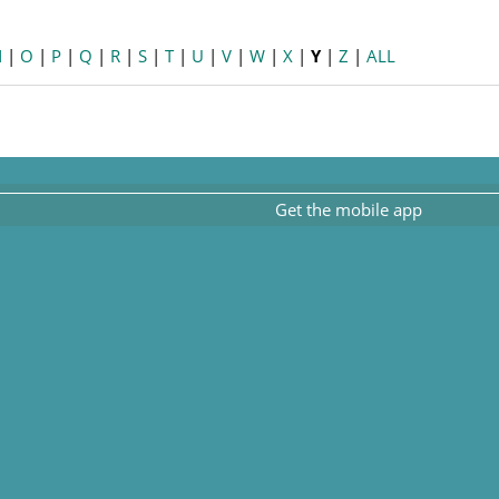
N
|
O
|
P
|
Q
|
R
|
S
|
T
|
U
|
V
|
W
|
X
|
Y
|
Z
|
ALL
Get the mobile app