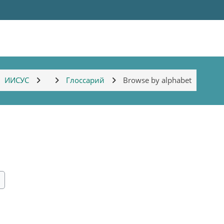
ИИСУС
Глоссарий
Browse by alphabet
ch
earch