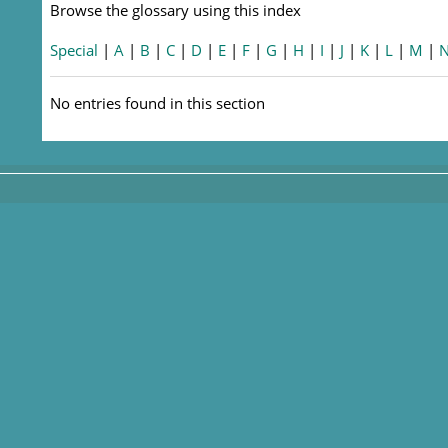
Browse the glossary using this index
Special
|
A
|
B
|
C
|
D
|
E
|
F
|
G
|
H
|
I
|
J
|
K
|
L
|
M
|
No entries found in this section