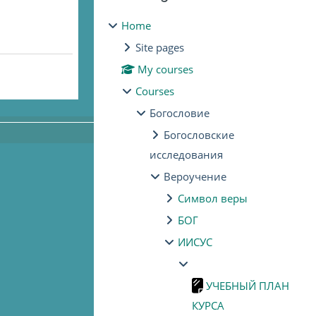
Home
Site pages
My courses
Courses
Богословие
Богословские
исследования
Вероучение
Символ веры
БОГ
ИИСУС
УЧЕБНЫЙ ПЛАН
КУРСА